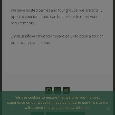
We have hosted parties and tour groups- we are totally
open to your ideas and can be flexible to meet your
requirements.
Email us info@dalwoodvineyard.co.uk to book a tour or
discuss any event ideas.
F
I
T
a
n
w
We use cookies to ensure that we give you the best
Privacy Policy
experience on our website. If you continue to use this site we
c
s
i
will assume that you are happy with this.
e
t
t