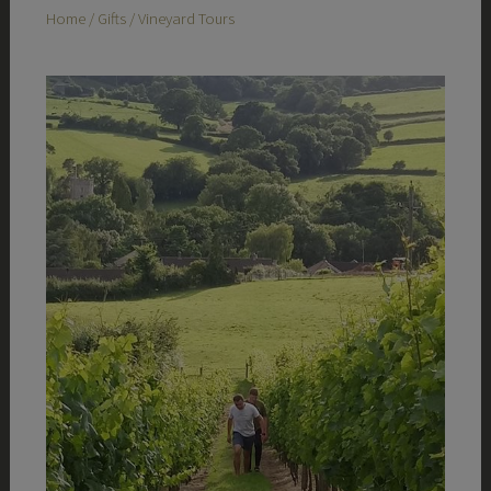
Home
/
Gifts
/ Vineyard Tours