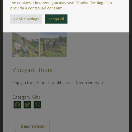
the cookies. However, you may visit "Cookie Settings" to
provide a controlled consent.
Cookie Settings
Accept All
Vineyard Tours
Enjoy a tour of our beautiful East Devon Vineyard.
Category:
Gifts
Facebook
Twitter
WhatsApp
Description