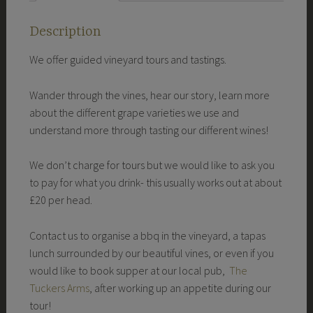
Description
We offer guided vineyard tours and tastings.
Wander through the vines, hear our story, learn more
about the different grape varieties we use and
understand more through tasting our different wines!
We don’t charge for tours but we would like to ask you
to pay for what you drink- this usually works out at about
£20 per head.
Contact us to organise a bbq in the vineyard, a tapas
lunch surrounded by our beautiful vines, or even if you
would like to book supper at our local pub,
The
Tuckers Arms
, after working up an appetite during our
tour!