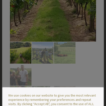
We use cookies on our website to give you the most relevant
experience by remembering your preferences and repeat
visits. By clicking “Accept All”, you consent to the use of ALL